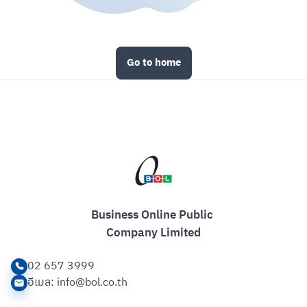
Go to home
Business Online Public 

Company Limited
02 657 3999
อีเมล
: info@bol.co.th