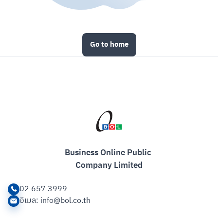
Go to home
Business Online Public 

Company Limited
02 657 3999
อีเมล
: info@bol.co.th